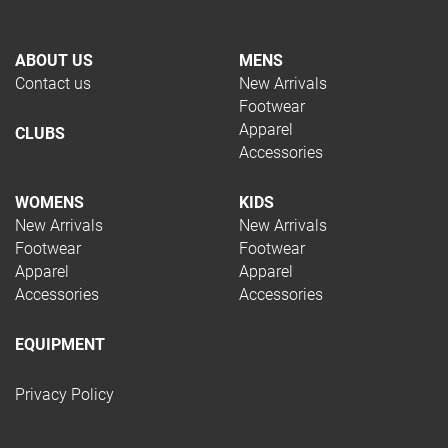
Football
Netball
ABOUT US
MENS
Running
Contact us
New Arrivals
Soccer
Footwear
Squash
Apparel
CLUBS
Tennis
Accessories
Trail Running
Volleyball
WOMENS
KIDS
Hockey
New Arrivals
New Arrivals
Padel
Footwear
Footwear
Pickleball
Apparel
Apparel
Rugby
Accessories
Accessories
Swimming
Table Tennis
EQUIPMENT
TYPE
Privacy Policy
Apparel