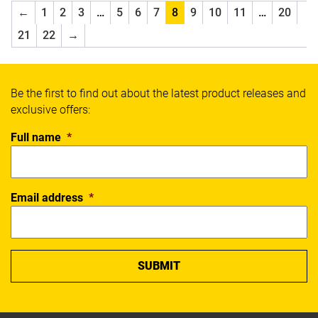
Select
←
1
2
3
…
5
6
7
8
9
10
11
…
20
SFIDA
21
22
→
Sherrin
Slazenger
Spalding
Thorlos
Be the first to find out about the latest product releases and
Wilson
exclusive offers:
X Blades
Full name
*
Xpeed
Yonex
SPORT
Email address
*
Badminton
Basketball
Boxing
Cricket
Everyday
Fitness