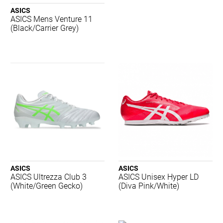
2XU
ASICS
Adidas
ASICS Mens Venture 11
Aerobie
(Black/Carrier Grey)
AND 1
Asics
Babolat
Body Sculpture
Brooks
Burley Sekem
Champion
Concave
Crocs
Dartskins
Dritimes
ASICS
ASICS
Dunlop
ASICS Ultrezza Club 3
ASICS Unisex Hyper LD
Gray-Nicolls
(White/Green Gecko)
(Diva Pink/White)
Harrows
Head
Hexlid