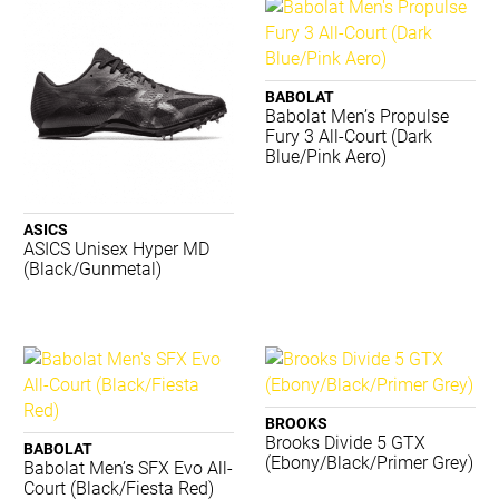
K-Swiss
Kappa
Lightfeet
Luxilon
BABOLAT
Babolat Men’s Propulse
Merrell
Fury 3 All-Court (Dark
New Balance
Blue/Pink Aero)
Nike
Nomis
PTP
ASICS
ASICS Unisex Hyper MD
Regent
(Black/Gunmetal)
Running Bare
Russell
Salomon
Shock Doctor
Skechers
STING
BROOKS
Summit
Brooks Divide 5 GTX
BABOLAT
(Ebony/Black/Primer Grey)
Tecnifibre
Babolat Men’s SFX Evo All-
Court (Black/Fiesta Red)
Thinskins