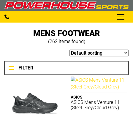
MENS FOOTWEAR
(262 items found)
FILTER
Footwear
Clear filters
ASICS
ASICS Mens Venture 11
(Steel Grey/Cloud Grey)
BRANDS