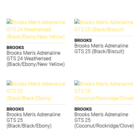
TRNR
Waboba
ACME
BIOSx
Canterbury
BROOKS
Converse
Brooks Men’s Adrenaline
BROOKS
Donic Schildkrot
GTS 25 (Black/Biscuit)
Brooks Men’s Adrenaline
GTS 24 Weatherised
Dynamic
(Black/Ebony/New Yellow)
Eyeline
Gilbert
Grays
Jordan
Lotto
Luft
BROOKS
BROOKS
Mizuno
Brooks Men’s Adrenaline
Brooks Men’s Adrenaline
Premax
GTS 25
GTS 25
(Black/Black/Ebony)
(Coconut/Rockridge/Clove)
Realign
Reebok